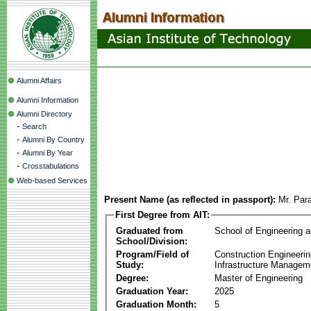
Alumni Affairs
Alumni Information
Alumni Directory
-
Search
-
Alumni By Country
-
Alumni By Year
-
Crosstabulations
Web-based Services
Present Name (as reflected in passport):
Mr. Par
First Degree from AIT:
Graduated from
School of Engineering 
School/Division:
Program/Field of
Construction Engineeri
Study:
Infrastructure Managem
Degree:
Master of Engineering
Graduation Year:
2025
Graduation Month:
5