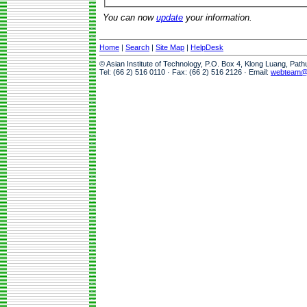
You can now
update
your information.
Home
|
Search
|
Site Map
|
HelpDesk
© Asian Institute of Technology, P.O. Box 4, Klong Luang, Pat
Tel: (66 2) 516 0110 · Fax: (66 2) 516 2126 · Email:
webteam@a