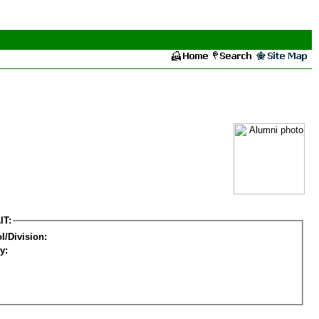
IT:
l/Division:
y: