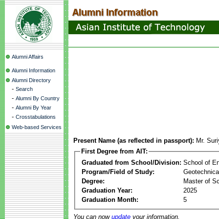
Alumni Affairs
Alumni Information
Alumni Directory
-
Search
-
Alumni By Country
-
Alumni By Year
-
Crosstabulations
Web-based Services
Present Name (as reflected in passport):
Mr. Sur
First Degree from AIT:
Graduated from School/Division:
School of E
Program/Field of Study:
Geotechnica
Degree:
Master of S
Graduation Year:
2025
Graduation Month:
5
You can now
update
your information.