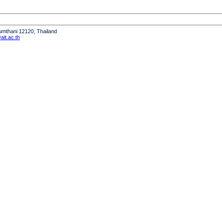
humthani 12120, Thailand
it.ac.th