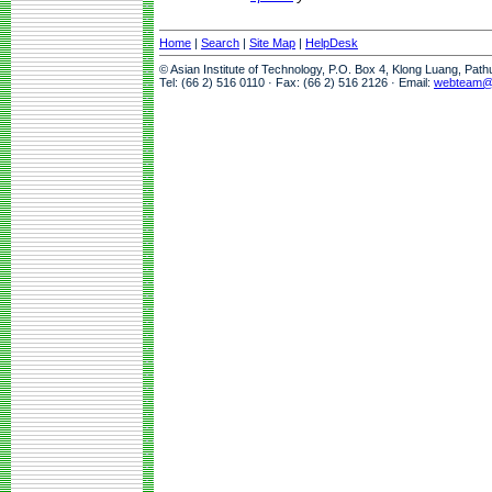
Home
|
Search
|
Site Map
|
HelpDesk
© Asian Institute of Technology, P.O. Box 4, Klong Luang, Pat
Tel: (66 2) 516 0110 · Fax: (66 2) 516 2126 · Email:
webteam@a