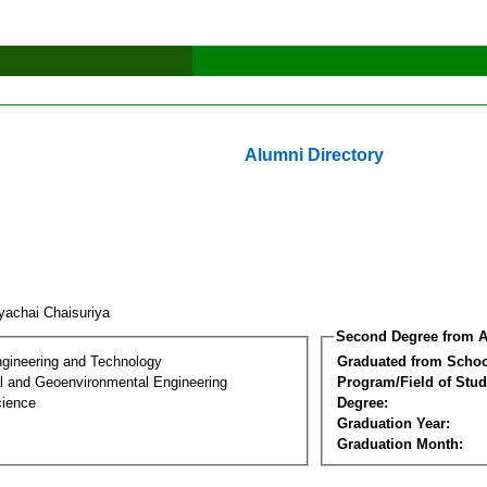
Alumni Directory
iyachai Chaisuriya
Second Degree from A
ngineering and Technology
Graduated from Schoo
l and Geoenvironmental Engineering
Program/Field of Stud
cience
Degree:
Graduation Year:
Graduation Month: