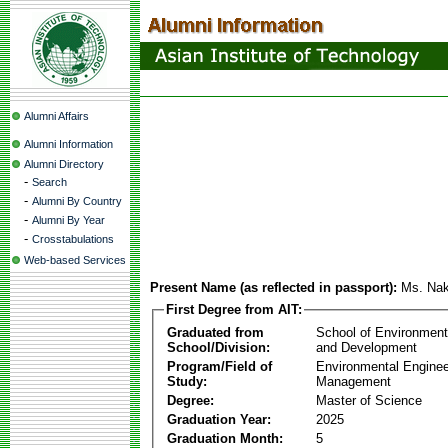
Alumni Affairs
Alumni Information
Alumni Directory
-
Search
-
Alumni By Country
-
Alumni By Year
-
Crosstabulations
Web-based Services
Present Name (as reflected in passport):
Ms. Nak
First Degree from AIT:
Graduated from
School of Environmen
School/Division:
and Development
Program/Field of
Environmental Enginee
Study:
Management
Degree:
Master of Science
Graduation Year:
2025
Graduation Month:
5