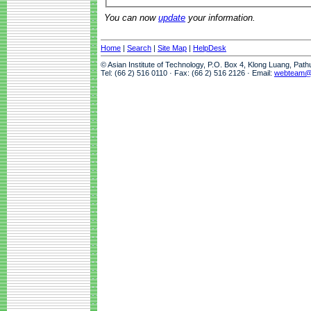
You can now
update
your information.
Home
|
Search
|
Site Map
|
HelpDesk
© Asian Institute of Technology, P.O. Box 4, Klong Luang, Pat
Tel: (66 2) 516 0110 · Fax: (66 2) 516 2126 · Email:
webteam@a