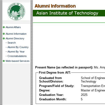
Alumni Affairs
Alumni Information
Alumni Directory
-
Search
-
Alumni By Country
-
Alumni By Year
-
Crosstabulations
Web-based Services
Present Name (as reflected in passport):
Ms. Am
First Degree from AIT:
Graduated from
School of Engine
School/Division:
Technology
Program/Field of Study:
Transportation En
Degree:
Master of Enginee
Graduation Year:
2025
Graduation Month:
5