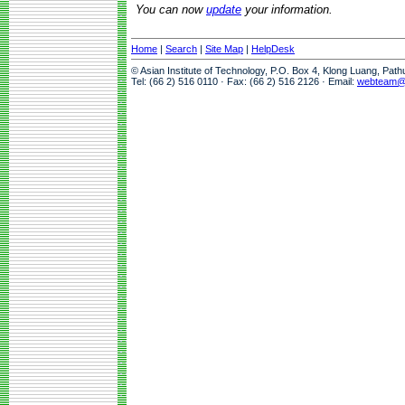
You can now
update
your information.
Home
|
Search
|
Site Map
|
HelpDesk
© Asian Institute of Technology, P.O. Box 4, Klong Luang, Pat
Tel: (66 2) 516 0110 · Fax: (66 2) 516 2126 · Email:
webteam@a