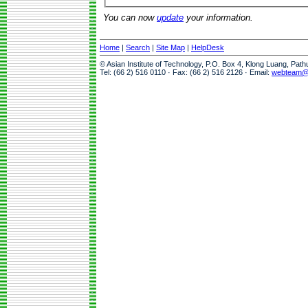
You can now
update
your information.
Home
|
Search
|
Site Map
|
HelpDesk
© Asian Institute of Technology, P.O. Box 4, Klong Luang, Pat
Tel: (66 2) 516 0110 · Fax: (66 2) 516 2126 · Email:
webteam@a