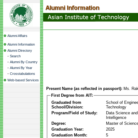
Alumni Affairs
Alumni Information
Alumni Directory
-
Search
-
Alumni By Country
-
Alumni By Year
-
Crosstabulations
Web-based Services
Present Name (as reflected in passport):
Ms. Ra
First Degree from AIT:
Graduated from
School of Enginee
School/Division:
Technology
Program/Field of Study:
Data Science and A
Intelligence
Degree:
Master of Scienc
Graduation Year:
2025
Graduation Month:
5