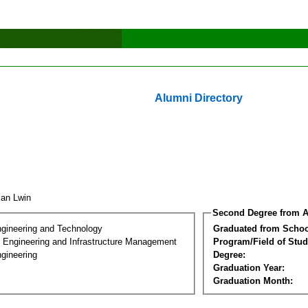
Alumni Directory
zan Lwin
Second Degree from A
ngineering and Technology
Graduated from Schoo
n Engineering and Infrastructure Management
Program/Field of Stud
gineering
Degree:
Graduation Year:
Graduation Month: