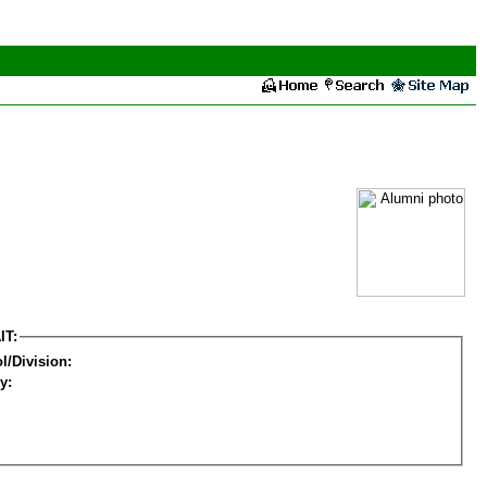
IT:
l/Division:
y: