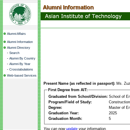
Alumni Affairs
Alumni Information
Alumni Directory
-
Search
-
Alumni By Country
-
Alumni By Year
-
Crosstabulations
Web-based Services
Present Name (as reflected in passport):
Ms. Zu
First Degree from AIT:
Graduated from School/Division:
School of E
Program/Field of Study:
Constructio
Degree:
Master of En
Graduation Year:
2025
Graduation Month:
5
You can now
update
your information.