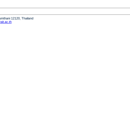
humthani 12120, Thailand
it.ac.th