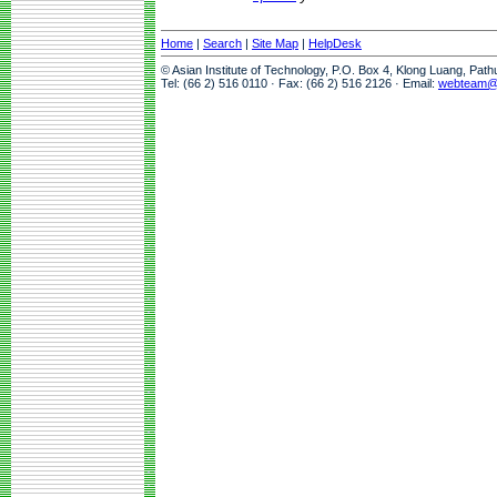
Home
|
Search
|
Site Map
|
HelpDesk
© Asian Institute of Technology, P.O. Box 4, Klong Luang, Pat
Tel: (66 2) 516 0110 · Fax: (66 2) 516 2126 · Email:
webteam@a