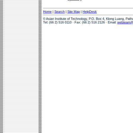
Home
|
Search
|
Site Map
|
HelpDesk
© Asian Institute of Technology, P.O. Box 4, Klong Luang, Pat
Tel: (66 2) 516 0110 · Fax: (66 2) 516 2126 · Email:
webteam@a