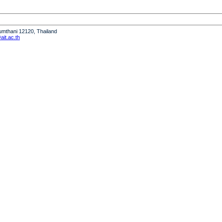
humthani 12120, Thailand
it.ac.th