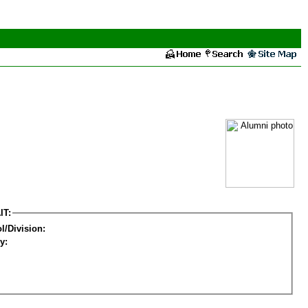
IT:
l/Division:
y: