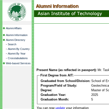
Alumni Affairs
Alumni Information
Alumni Directory
-
Search
-
Alumni By Country
-
Alumni By Year
-
Crosstabulations
Web-based Services
Present Name (as reflected in passport):
Mr. Tas
First Degree from AIT:
Graduated from School/Division:
School of E
Program/Field of Study:
Geotechnica
Degree:
Master of S
Graduation Year:
2025
Graduation Month:
5
You can now
update
your information.