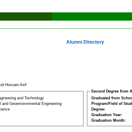
Alumni Directory
kid Hossain Asif
Second Degree from A
ngineering and Technology
Graduated from Schoo
l and Geoenvironmental Engineering
Program/Field of Stud
cience
Degree:
Graduation Year:
Graduation Month: