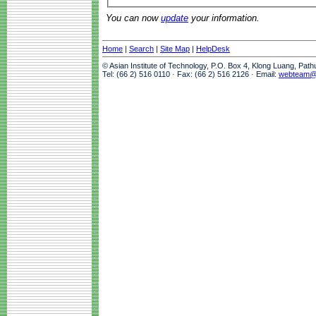
You can now
update
your information.
Home
|
Search
|
Site Map
|
HelpDesk
© Asian Institute of Technology, P.O. Box 4, Klong Luang, Pat
Tel: (66 2) 516 0110 · Fax: (66 2) 516 2126 · Email:
webteam@a