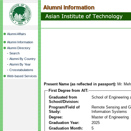
Alumni Affairs
Alumni Information
Alumni Directory
-
Search
-
Alumni By Country
-
Alumni By Year
-
Crosstabulations
Web-based Services
Present Name (as reflected in passport):
Mr. Me
First Degree from AIT:
Graduated from
School of Engineering
School/Division:
Program/Field of
Remote Sensing and G
Study:
Information Systems
Degree:
Master of Engineering
Graduation Year:
2025
Graduation Month:
5