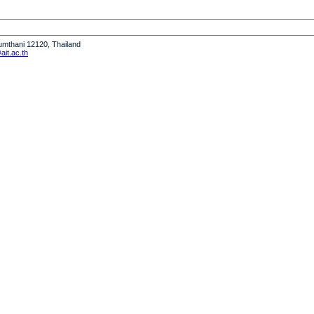
humthani 12120, Thailand
it.ac.th