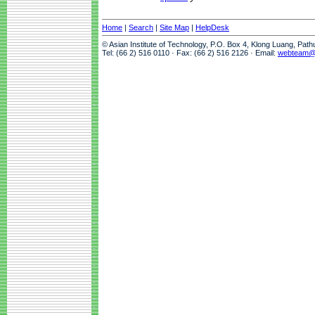
Home
|
Search
|
Site Map
|
HelpDesk
© Asian Institute of Technology, P.O. Box 4, Klong Luang, Pat
Tel: (66 2) 516 0110 · Fax: (66 2) 516 2126 · Email:
webteam@a