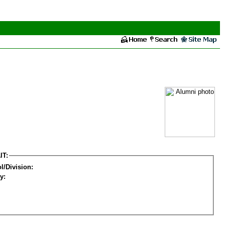
IT:
l/Division:
y: