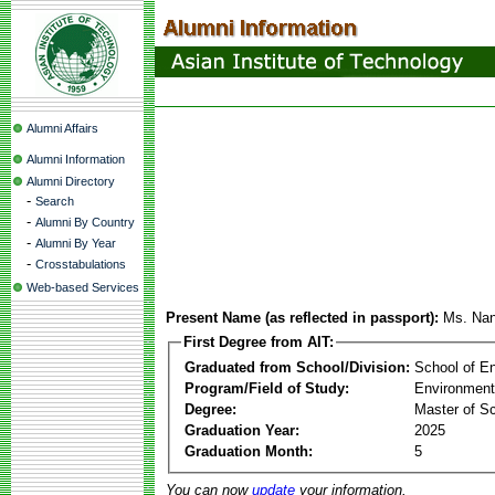
Alumni Affairs
Alumni Information
Alumni Directory
-
Search
-
Alumni By Country
-
Alumni By Year
-
Crosstabulations
Web-based Services
Present Name (as reflected in passport):
Ms. Nan
First Degree from AIT:
Graduated from School/Division:
School of E
Program/Field of Study:
Environment
Degree:
Master of S
Graduation Year:
2025
Graduation Month:
5
You can now
update
your information.