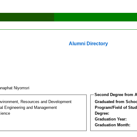
Alumni Directory
naphat Niyomsri
Second Degree from A
nvironment, Resources and Development
Graduated from Schoo
al Engineering and Management
Program/Field of Stud
cience
Degree:
Graduation Year:
Graduation Month: