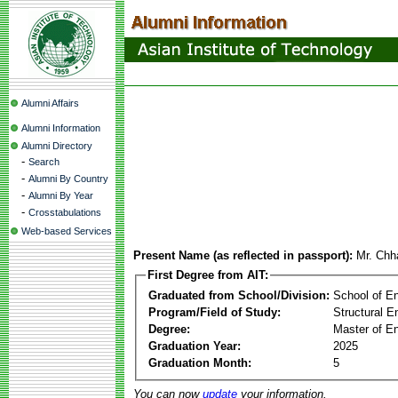
Alumni Affairs
Alumni Information
Alumni Directory
-
Search
-
Alumni By Country
-
Alumni By Year
-
Crosstabulations
Web-based Services
Present Name (as reflected in passport):
Mr. Chh
First Degree from AIT:
Graduated from School/Division:
School of E
Program/Field of Study:
Structural E
Degree:
Master of En
Graduation Year:
2025
Graduation Month:
5
You can now
update
your information.