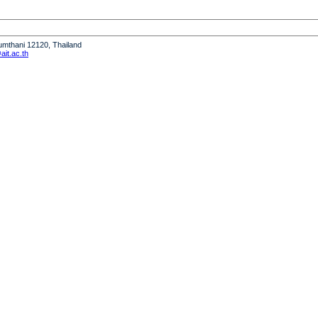
humthani 12120, Thailand
it.ac.th