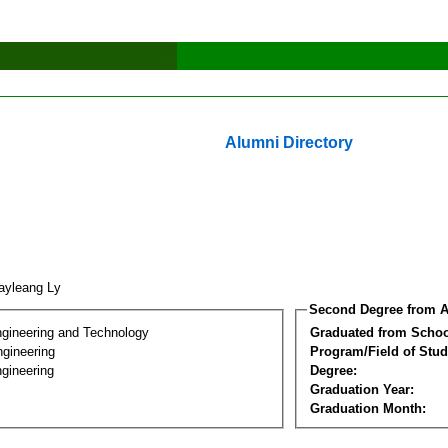
Alumni Directory
ayleang Ly
Second Degree from A
ngineering and Technology
Graduated from Schoo
ngineering
Program/Field of Stud
gineering
Degree:
Graduation Year:
Graduation Month: