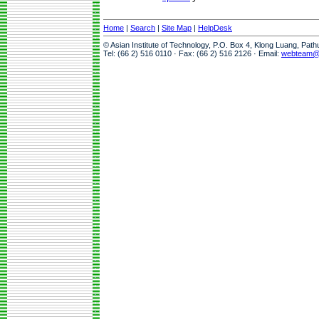
Home
|
Search
|
Site Map
|
HelpDesk
© Asian Institute of Technology, P.O. Box 4, Klong Luang, Pat
Tel: (66 2) 516 0110 · Fax: (66 2) 516 2126 · Email:
webteam@a