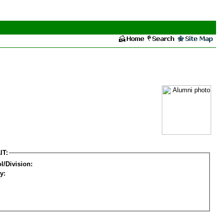
IT:
l/Division:
y: