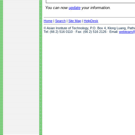
You can now
update
your information.
Home
|
Search
|
Site Map
|
HelpDesk
© Asian Institute of Technology, P.O. Box 4, Klong Luang, Pat
Tel: (66 2) 516 0110 · Fax: (66 2) 516 2126 · Email:
webteam@a