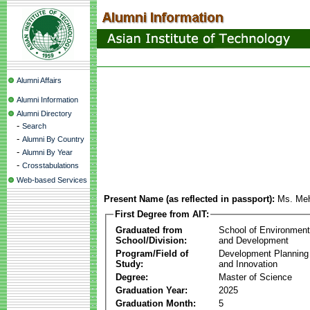
Alumni Affairs
Alumni Information
Alumni Directory
-
Search
-
Alumni By Country
-
Alumni By Year
-
Crosstabulations
Web-based Services
Present Name (as reflected in passport):
Ms. Me
First Degree from AIT:
Graduated from
School of Environmen
School/Division:
and Development
Program/Field of
Development Plannin
Study:
and Innovation
Degree:
Master of Science
Graduation Year:
2025
Graduation Month:
5