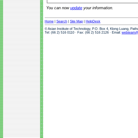
You can now
update
your information.
Home
|
Search
|
Site Map
|
HelpDesk
© Asian Institute of Technology, P.O. Box 4, Klong Luang, Pat
Tel: (66 2) 516 0110 · Fax: (66 2) 516 2126 · Email:
webteam@a