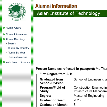
Alumni Affairs
Alumni Information
Alumni Directory
-
Search
-
Alumni By Country
-
Alumni By Year
-
Crosstabulations
Web-based Services
Present Name (as reflected in passport):
Mr. Tho
First Degree from AIT:
Graduated from
School of Engineering 
School/Division:
Program/Field of
Construction Engineeri
Study:
Infrastructure Managem
Degree:
Master of Engineering
Graduation Year:
2025
Graduation Month:
5