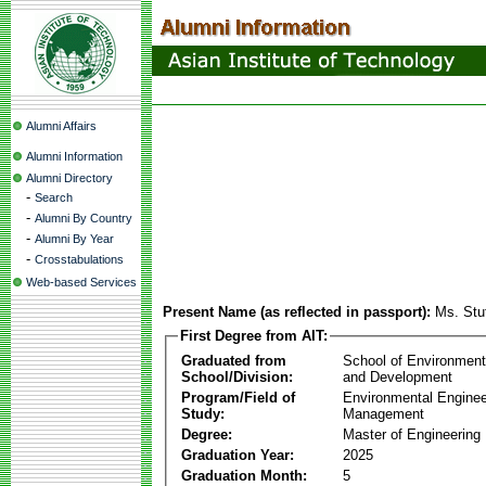
Alumni Affairs
Alumni Information
Alumni Directory
-
Search
-
Alumni By Country
-
Alumni By Year
-
Crosstabulations
Web-based Services
Present Name (as reflected in passport):
Ms. Stu
First Degree from AIT:
Graduated from
School of Environmen
School/Division:
and Development
Program/Field of
Environmental Enginee
Study:
Management
Degree:
Master of Engineering
Graduation Year:
2025
Graduation Month:
5