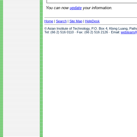
You can now
update
your information.
Home
|
Search
|
Site Map
|
HelpDesk
© Asian Institute of Technology, P.O. Box 4, Klong Luang, Pat
Tel: (66 2) 516 0110 · Fax: (66 2) 516 2126 · Email:
webteam@a