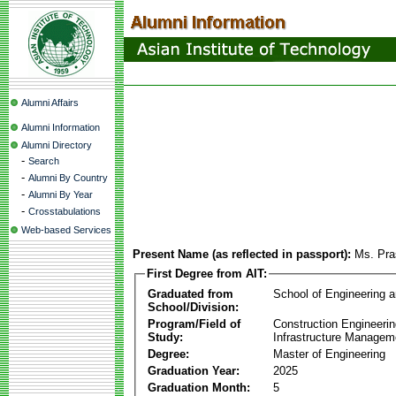
Alumni Affairs
Alumni Information
Alumni Directory
-
Search
-
Alumni By Country
-
Alumni By Year
-
Crosstabulations
Web-based Services
Present Name (as reflected in passport):
Ms. Pra
First Degree from AIT:
Graduated from
School of Engineering 
School/Division:
Program/Field of
Construction Engineeri
Study:
Infrastructure Managem
Degree:
Master of Engineering
Graduation Year:
2025
Graduation Month:
5