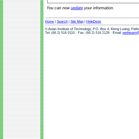
You can now
update
your information.
Home
|
Search
|
Site Map
|
HelpDesk
© Asian Institute of Technology, P.O. Box 4, Klong Luang, Pat
Tel: (66 2) 516 0110 · Fax: (66 2) 516 2126 · Email:
webteam@a