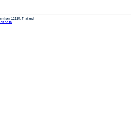
humthani 12120, Thailand
it.ac.th