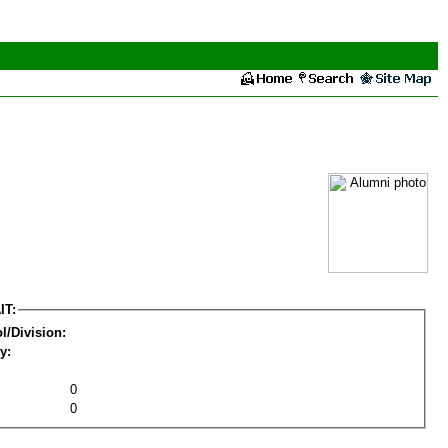
IT:
l/Division:
y:
0
0