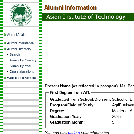
Alumni Affairs
Alumni Information
Alumni Directory
-
Search
-
Alumni By Country
-
Alumni By Year
-
Crosstabulations
Web-based Services
Present Name (as reflected in passport):
Ms. Ber
First Degree from AIT:
Graduated from School/Division:
School of E
Program/Field of Study:
AgriBusine
Degree:
Master of A
Graduation Year:
2025
Graduation Month:
5
You can now
update
your information.