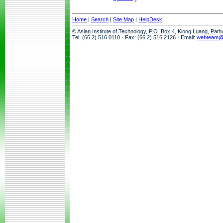
Home
|
Search
|
Site Map
|
HelpDesk
© Asian Institute of Technology, P.O. Box 4, Klong Luang, Pat
Tel: (66 2) 516 0110 · Fax: (66 2) 516 2126 · Email:
webteam@a