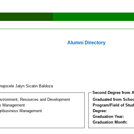
Alumni Directory
najocele Jalyn Sicatin Baldoza
Second Degree from A
nvironment, Resources and Development
Graduated from Schoo
ss Management
Program/Field of Stud
gribusiness Management
Degree:
Graduation Year:
Graduation Month: