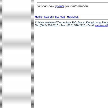
You can now
update
your information.
Home
|
Search
|
Site Map
|
HelpDesk
© Asian Institute of Technology, P.O. Box 4, Klong Luang, Pat
Tel: (66 2) 516 0110 · Fax: (66 2) 516 2126 · Email:
webteam@a