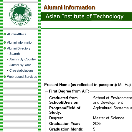
Alumni Affairs
Alumni Information
Alumni Directory
-
Search
-
Alumni By Country
-
Alumni By Year
-
Crosstabulations
Web-based Services
Present Name (as reflected in passport):
Mr. Ha
First Degree from AIT:
Graduated from
School of Environmen
School/Division:
and Development
Program/Field of
Agricultural Systems 
Study:
Degree:
Master of Science
Graduation Year:
2025
Graduation Month:
5