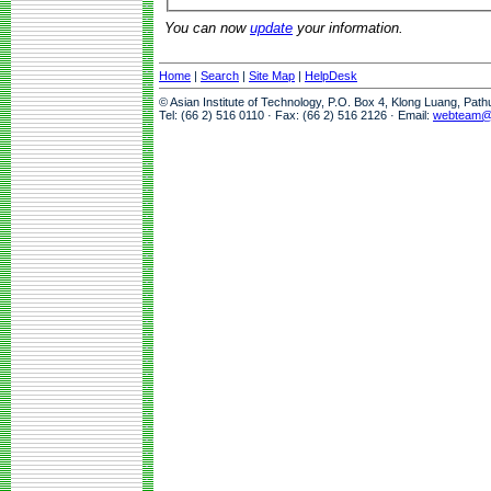
You can now
update
your information.
Home
|
Search
|
Site Map
|
HelpDesk
© Asian Institute of Technology, P.O. Box 4, Klong Luang, Pat
Tel: (66 2) 516 0110 · Fax: (66 2) 516 2126 · Email:
webteam@a