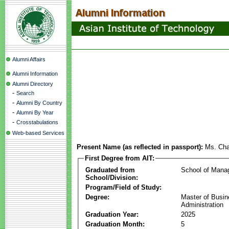
Alumni Affairs
Alumni Information
Alumni Directory
-
Search
-
Alumni By Country
-
Alumni By Year
-
Crosstabulations
Web-based Services
Present Name (as reflected in passport):
Ms. Ch
First Degree from AIT:
Graduated from
School of Mana
School/Division:
Program/Field of Study:
Degree:
Master of Busi
Administration
Graduation Year:
2025
Graduation Month:
5