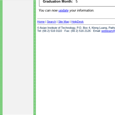
Graduation Month:
5
You can now
update
your information.
Home
|
Search
|
Site Map
|
HelpDesk
© Asian Institute of Technology, P.O. Box 4, Klong Luang, Pat
Tel: (66 2) 516 0110 · Fax: (66 2) 516 2126 · Email:
webteam@a