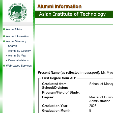
Alumni Affairs
Alumni Information
Alumni Directory
-
Search
-
Alumni By Country
-
Alumni By Year
-
Crosstabulations
Web-based Services
Present Name (as reflected in passport):
Mr. My
First Degree from AIT:
Graduated from
School of Mana
School/Division:
Program/Field of Study:
Degree:
Master of Busi
Administration
Graduation Year:
2025
Graduation Month:
5