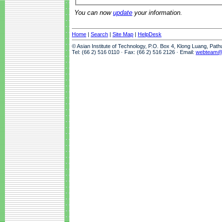
You can now
update
your information.
Home
|
Search
|
Site Map
|
HelpDesk
© Asian Institute of Technology, P.O. Box 4, Klong Luang, Pat
Tel: (66 2) 516 0110 · Fax: (66 2) 516 2126 · Email:
webteam@a