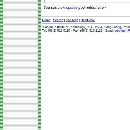
You can now
update
your information.
Home
|
Search
|
Site Map
|
HelpDesk
© Asian Institute of Technology, P.O. Box 4, Klong Luang, Pat
Tel: (66 2) 516 0110 · Fax: (66 2) 516 2126 · Email:
webteam@a