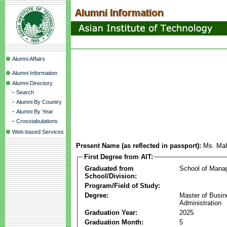
Alumni Affairs
Alumni Information
Alumni Directory
-
Search
-
Alumni By Country
-
Alumni By Year
-
Crosstabulations
Web-based Services
Present Name (as reflected in passport):
Ms. Ma
First Degree from AIT:
Graduated from
School of Mana
School/Division:
Program/Field of Study:
Degree:
Master of Busi
Administration
Graduation Year:
2025
Graduation Month:
5