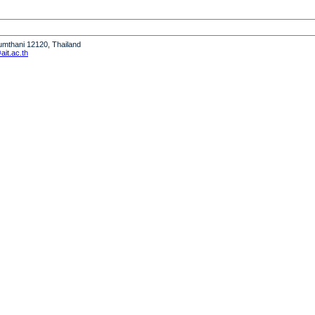
humthani 12120, Thailand
it.ac.th