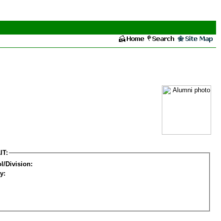
IT:
l/Division:
y: