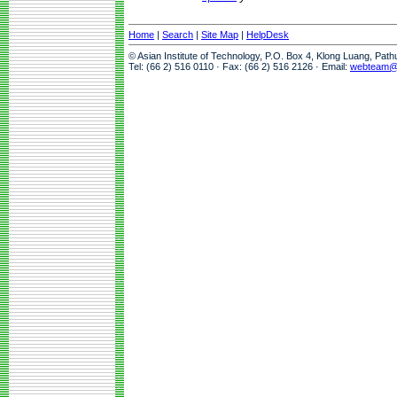
Home
|
Search
|
Site Map
|
HelpDesk
© Asian Institute of Technology, P.O. Box 4, Klong Luang, Pat
Tel: (66 2) 516 0110 · Fax: (66 2) 516 2126 · Email:
webteam@a