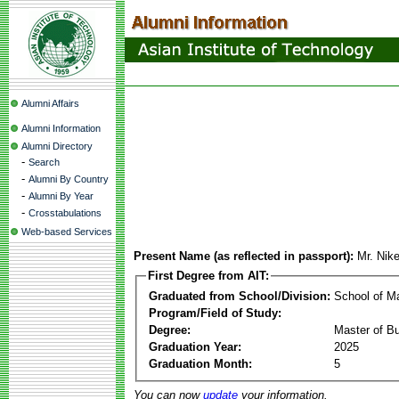
Alumni Affairs
Alumni Information
Alumni Directory
-
Search
-
Alumni By Country
-
Alumni By Year
-
Crosstabulations
Web-based Services
Present Name (as reflected in passport):
Mr. Nik
First Degree from AIT:
Graduated from School/Division:
School of 
Program/Field of Study:
Degree:
Master of Bu
Graduation Year:
2025
Graduation Month:
5
You can now
update
your information.