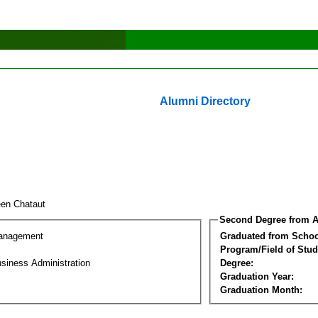
Alumni Directory
een Chataut
Second Degree from A
Management
Graduated from Schoo
Program/Field of Stud
siness Administration
Degree:
Graduation Year:
Graduation Month: