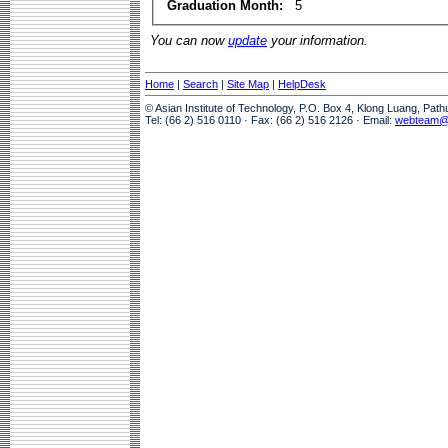
Graduation Month:
5
You can now
update
your information.
Home
|
Search
|
Site Map
|
HelpDesk
© Asian Institute of Technology, P.O. Box 4, Klong Luang, Pat
Tel: (66 2) 516 0110 · Fax: (66 2) 516 2126 · Email:
webteam@a