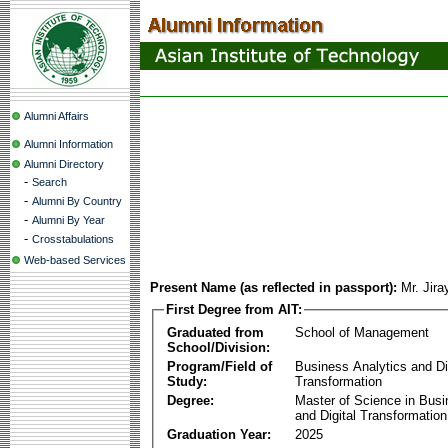
Alumni Affairs
Alumni Information
Alumni Directory
-
Search
-
Alumni By Country
-
Alumni By Year
-
Crosstabulations
Web-based Services
Present Name (as reflected in passport):
Mr. Jir
First Degree from AIT:
Graduated from
School of Management
School/Division:
Program/Field of
Business Analytics and Di
Study:
Transformation
Degree:
Master of Science in Busi
and Digital Transformation
Graduation Year:
2025