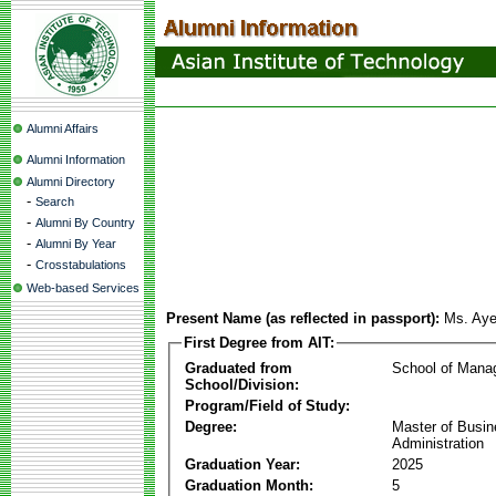
Alumni Affairs
Alumni Information
Alumni Directory
-
Search
-
Alumni By Country
-
Alumni By Year
-
Crosstabulations
Web-based Services
Present Name (as reflected in passport):
Ms. Ay
First Degree from AIT:
Graduated from
School of Mana
School/Division:
Program/Field of Study:
Degree:
Master of Busi
Administration
Graduation Year:
2025
Graduation Month:
5