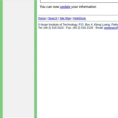
You can now
update
your information.
Home
|
Search
|
Site Map
|
HelpDesk
© Asian Institute of Technology, P.O. Box 4, Klong Luang, Pat
Tel: (66 2) 516 0110 · Fax: (66 2) 516 2126 · Email:
webteam@a