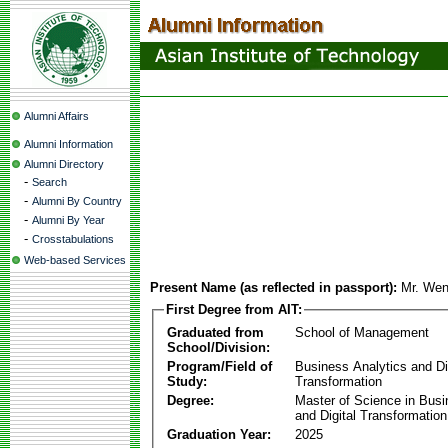
Alumni Affairs
Alumni Information
Alumni Directory
-
Search
-
Alumni By Country
-
Alumni By Year
-
Crosstabulations
Web-based Services
Present Name (as reflected in passport):
Mr. We
First Degree from AIT:
Graduated from
School of Management
School/Division:
Program/Field of
Business Analytics and Di
Study:
Transformation
Degree:
Master of Science in Busi
and Digital Transformation
Graduation Year:
2025