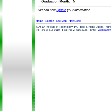
Graduation Month:
5
You can now
update
your information.
Home
|
Search
|
Site Map
|
HelpDesk
© Asian Institute of Technology, P.O. Box 4, Klong Luang, Pat
Tel: (66 2) 516 0110 · Fax: (66 2) 516 2126 · Email:
webteam@a