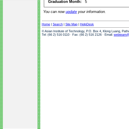
Graduation Month:
5
You can now
update
your information.
Home
|
Search
|
Site Map
|
HelpDesk
© Asian Institute of Technology, P.O. Box 4, Klong Luang, Pat
Tel: (66 2) 516 0110 · Fax: (66 2) 516 2126 · Email:
webteam@a