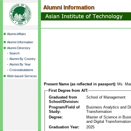
Alumni Affairs
Alumni Information
Alumni Directory
-
Search
-
Alumni By Country
-
Alumni By Year
-
Crosstabulations
Web-based Services
Present Name (as reflected in passport):
Ms. Ma
First Degree from AIT:
Graduated from
School of Management
School/Division:
Program/Field of
Business Analytics and Di
Study:
Transformation
Degree:
Master of Science in Busi
and Digital Transformation
Graduation Year:
2025