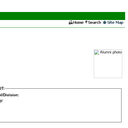
IT:
l/Division:
y: