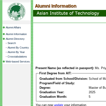
Alumni Affairs
Alumni Information
Alumni Directory
-
Search
-
Alumni By Country
-
Alumni By Year
-
Crosstabulations
Web-based Services
Present Name (as reflected in passport):
Ms. Pri
First Degree from AIT:
Graduated from School/Division:
School of 
Program/Field of Study:
Degree:
Master of Bu
Graduation Year:
2025
Graduation Month:
5
You can now
update
your information.