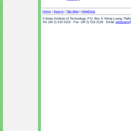
Home
|
Search
|
Site Map
|
HelpDesk
© Asian Institute of Technology, P.O. Box 4, Klong Luang, Pat
Tel: (66 2) 516 0110 · Fax: (66 2) 516 2126 · Email:
webteam@a