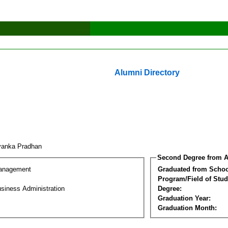
Alumni Directory
yanka Pradhan
Second Degree from A
Management
Graduated from Schoo
Program/Field of Stud
siness Administration
Degree:
Graduation Year:
Graduation Month: