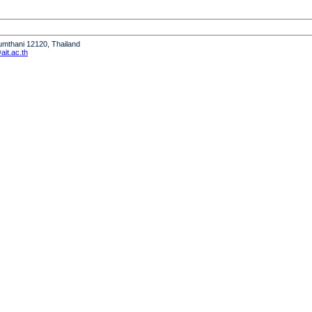
humthani 12120, Thailand
it.ac.th