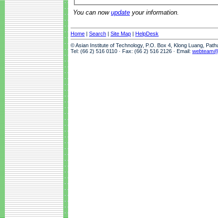
You can now
update
your information.
Home
|
Search
|
Site Map
|
HelpDesk
© Asian Institute of Technology, P.O. Box 4, Klong Luang, Pat
Tel: (66 2) 516 0110 · Fax: (66 2) 516 2126 · Email:
webteam@a