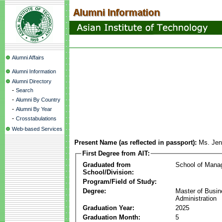
Alumni Affairs
Alumni Information
Alumni Directory
-
Search
-
Alumni By Country
-
Alumni By Year
-
Crosstabulations
Web-based Services
Present Name (as reflected in passport):
Ms. Jenn
First Degree from AIT:
Graduated from
School of Mana
School/Division:
Program/Field of Study:
Degree:
Master of Busi
Administration
Graduation Year:
2025
Graduation Month:
5