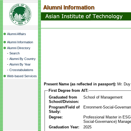
Alumni Affairs
Alumni Information
Alumni Directory
-
Search
-
Alumni By Country
-
Alumni By Year
-
Crosstabulations
Web-based Services
Present Name (as reflected in passport):
Mr. Du
First Degree from AIT:
Graduated from
School of Management
School/Division:
Program/Field of
Enronment-Social-Governa
Study:
Degree:
Professional Master in ESG
Social-Governance) Manag
Graduation Year:
2025