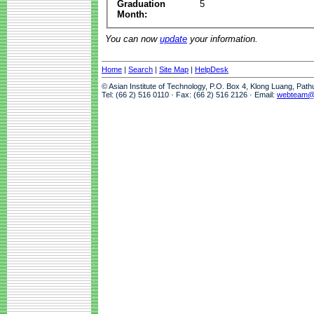
Graduation
5
Month:
You can now
update
your information.
Home
|
Search
|
Site Map
|
HelpDesk
© Asian Institute of Technology, P.O. Box 4, Klong Luang, Pat
Tel: (66 2) 516 0110 · Fax: (66 2) 516 2126 · Email:
webteam@a