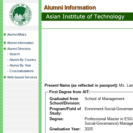
Alumni Affairs
Alumni Information
Alumni Directory
-
Search
-
Alumni By Country
-
Alumni By Year
-
Crosstabulations
Web-based Services
Present Name (as reflected in passport):
Ms. La
First Degree from AIT:
Graduated from
School of Management
School/Division:
Program/Field of
Enronment-Social-Governa
Study:
Degree:
Professional Master in ESG
Social-Governance) Manag
Graduation Year:
2025