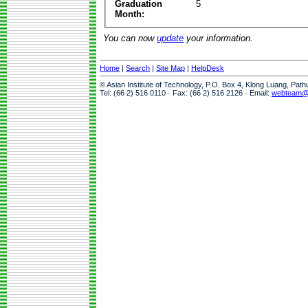
Graduation
5
Month:
You can now
update
your information.
Home
|
Search
|
Site Map
|
HelpDesk
© Asian Institute of Technology, P.O. Box 4, Klong Luang, Pat
Tel: (66 2) 516 0110 · Fax: (66 2) 516 2126 · Email:
webteam@a