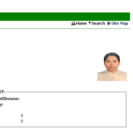
IT:
l/Division:
y:
0
0