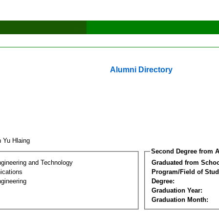
Alumni Directory
 Yu Hlaing
Second Degree from A
ngineering and Technology
Graduated from Schoo
cations
Program/Field of Stud
gineering
Degree:
Graduation Year:
Graduation Month: