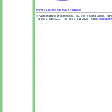
Home
|
Search
|
Site Map
|
HelpDesk
© Asian Institute of Technology, P.O. Box 4, Klong Luang, Pat
Tel: (66 2) 516 0110 · Fax: (66 2) 516 2126 · Email:
webteam@a