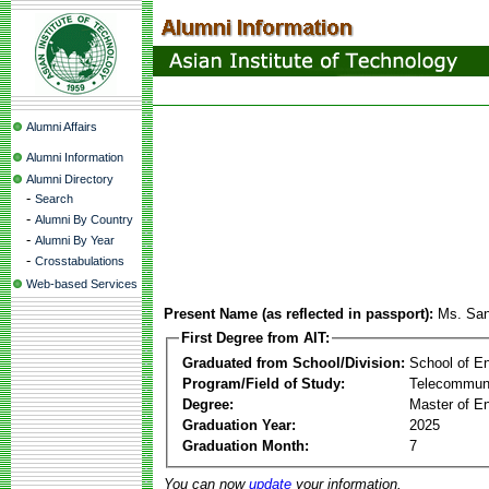
Alumni Affairs
Alumni Information
Alumni Directory
-
Search
-
Alumni By Country
-
Alumni By Year
-
Crosstabulations
Web-based Services
Present Name (as reflected in passport):
Ms. San
First Degree from AIT:
Graduated from School/Division:
School of E
Program/Field of Study:
Telecommuni
Degree:
Master of En
Graduation Year:
2025
Graduation Month:
7
You can now
update
your information.