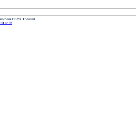
humthani 12120, Thailand
it.ac.th