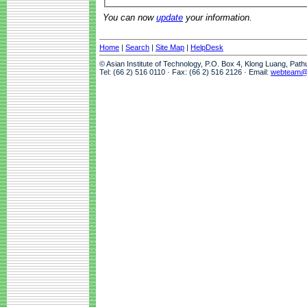
You can now
update
your information.
Home
|
Search
|
Site Map
|
HelpDesk
© Asian Institute of Technology, P.O. Box 4, Klong Luang, Pat
Tel: (66 2) 516 0110 · Fax: (66 2) 516 2126 · Email:
webteam@a