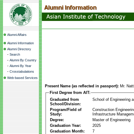
Alumni Affairs
Alumni Information
Alumni Directory
-
Search
-
Alumni By Country
-
Alumni By Year
-
Crosstabulations
Web-based Services
Present Name (as reflected in passport):
Mr. Nat
First Degree from AIT:
Graduated from
School of Engineering 
School/Division:
Program/Field of
Construction Engineeri
Study:
Infrastructure Managem
Degree:
Master of Engineering
Graduation Year:
2025
Graduation Month:
7