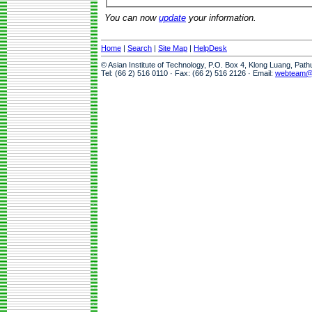
You can now
update
your information.
Home
|
Search
|
Site Map
|
HelpDesk
© Asian Institute of Technology, P.O. Box 4, Klong Luang, Pat
Tel: (66 2) 516 0110 · Fax: (66 2) 516 2126 · Email:
webteam@a