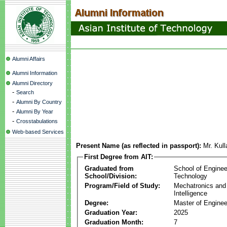
Alumni Affairs
Alumni Information
Alumni Directory
-
Search
-
Alumni By Country
-
Alumni By Year
-
Crosstabulations
Web-based Services
Present Name (as reflected in passport):
Mr. Kul
First Degree from AIT:
Graduated from
School of Enginee
School/Division:
Technology
Program/Field of Study:
Mechatronics and
Intelligence
Degree:
Master of Enginee
Graduation Year:
2025
Graduation Month:
7