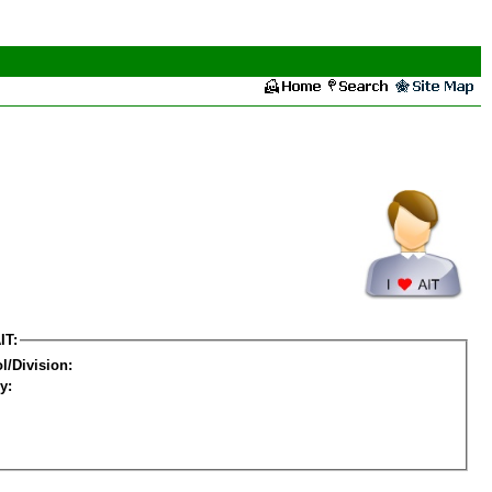
IT:
l/Division:
y: