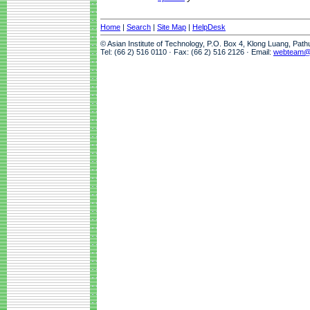
Home
|
Search
|
Site Map
|
HelpDesk
© Asian Institute of Technology, P.O. Box 4, Klong Luang, Pat
Tel: (66 2) 516 0110 · Fax: (66 2) 516 2126 · Email:
webteam@a