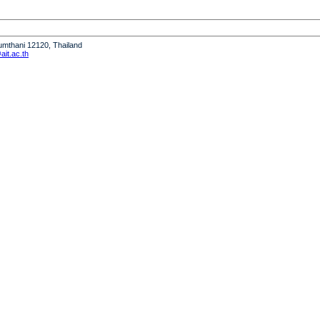
humthani 12120, Thailand
it.ac.th