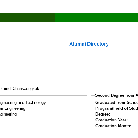
Alumni Directory
kkamol Chansaengsuk
Second Degree from A
ngineering and Technology
Graduated from Schoo
on Engineering
Program/Field of Stud
gineering
Degree:
Graduation Year:
Graduation Month: