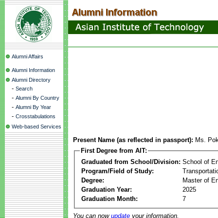
Alumni Affairs
Alumni Information
Alumni Directory
-
Search
-
Alumni By Country
-
Alumni By Year
-
Crosstabulations
Web-based Services
Present Name (as reflected in passport):
Ms. Po
First Degree from AIT:
Graduated from School/Division:
School of E
Program/Field of Study:
Transportati
Degree:
Master of En
Graduation Year:
2025
Graduation Month:
7
You can now
update
your information.