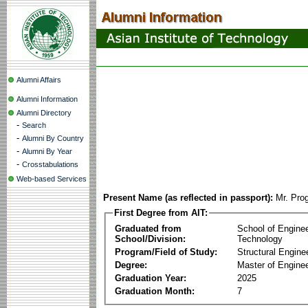
Alumni Affairs
Alumni Information
Alumni Directory
-
Search
-
Alumni By Country
-
Alumni By Year
-
Crosstabulations
Web-based Services
Present Name (as reflected in passport):
Mr. Pro
First Degree from AIT:
Graduated from
School of Engine
School/Division:
Technology
Program/Field of Study:
Structural Engine
Degree:
Master of Enginee
Graduation Year:
2025
Graduation Month:
7