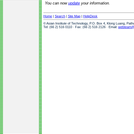
You can now
update
your information.
Home
|
Search
|
Site Map
|
HelpDesk
© Asian Institute of Technology, P.O. Box 4, Klong Luang, Pat
Tel: (66 2) 516 0110 · Fax: (66 2) 516 2126 · Email:
webteam@a