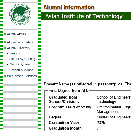
Alumni Affairs
Alumni Information
Alumni Directory
-
Search
-
Alumni By Country
-
Alumni By Year
-
Crosstabulations
Web-based Services
Present Name (as reflected in passport):
Ms. The
First Degree from AIT:
Graduated from
School of Engineeri
School/Division:
Technology
Program/Field of Study:
Environmental Engi
Management
Degree:
Master of Engineeri
Graduation Year:
2025
Graduation Month:
7