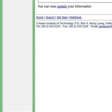
You can now
update
your information.
Home
|
Search
|
Site Map
|
HelpDesk
© Asian Institute of Technology, P.O. Box 4, Klong Luang, Pat
Tel: (66 2) 516 0110 · Fax: (66 2) 516 2126 · Email:
webteam@a