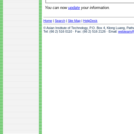
You can now
update
your information.
Home
|
Search
|
Site Map
|
HelpDesk
© Asian Institute of Technology, P.O. Box 4, Klong Luang, Pat
Tel: (66 2) 516 0110 · Fax: (66 2) 516 2126 · Email:
webteam@a