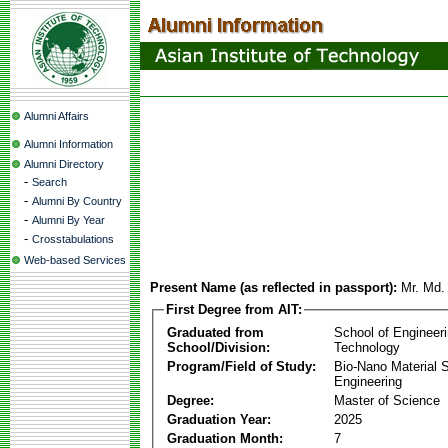
Alumni Affairs
Alumni Information
Alumni Directory
-
Search
-
Alumni By Country
-
Alumni By Year
-
Crosstabulations
Web-based Services
Present Name (as reflected in passport):
Mr. Md.
First Degree from AIT:
Graduated from
School of Engineer
School/Division:
Technology
Program/Field of Study:
Bio-Nano Material 
Engineering
Degree:
Master of Science
Graduation Year:
2025
Graduation Month:
7