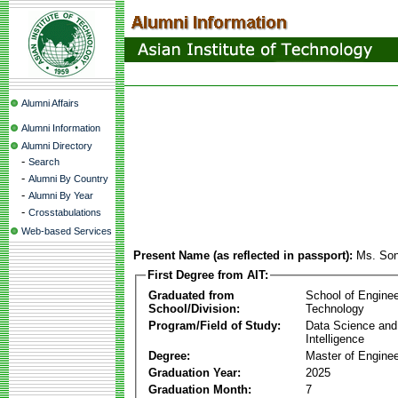
Alumni Affairs
Alumni Information
Alumni Directory
-
Search
-
Alumni By Country
-
Alumni By Year
-
Crosstabulations
Web-based Services
Present Name (as reflected in passport):
Ms. Son
First Degree from AIT:
Graduated from
School of Enginee
School/Division:
Technology
Program/Field of Study:
Data Science and A
Intelligence
Degree:
Master of Enginee
Graduation Year:
2025
Graduation Month:
7