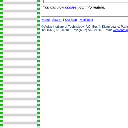
You can now
update
your information.
Home
|
Search
|
Site Map
|
HelpDesk
© Asian Institute of Technology, P.O. Box 4, Klong Luang, Pat
Tel: (66 2) 516 0110 · Fax: (66 2) 516 2126 · Email:
webteam@a