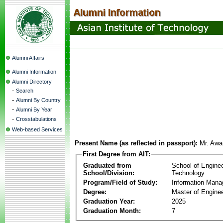
Alumni Affairs
Alumni Information
Alumni Directory
-
Search
-
Alumni By Country
-
Alumni By Year
-
Crosstabulations
Web-based Services
Present Name (as reflected in passport):
Mr. Awa
First Degree from AIT:
Graduated from
School of Engine
School/Division:
Technology
Program/Field of Study:
Information Man
Degree:
Master of Enginee
Graduation Year:
2025
Graduation Month:
7