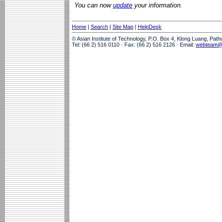
You can now
update
your information.
Home
|
Search
|
Site Map
|
HelpDesk
© Asian Institute of Technology, P.O. Box 4, Klong Luang, Pat
Tel: (66 2) 516 0110 · Fax: (66 2) 516 2126 · Email:
webteam@a