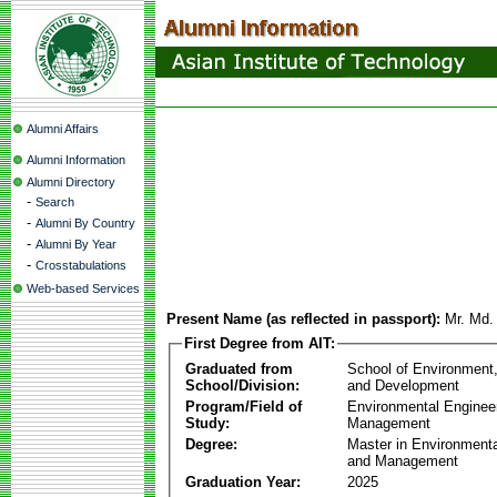
Alumni Affairs
Alumni Information
Alumni Directory
-
Search
-
Alumni By Country
-
Alumni By Year
-
Crosstabulations
Web-based Services
Present Name (as reflected in passport):
Mr. Md.
First Degree from AIT:
Graduated from
School of Environment
School/Division:
and Development
Program/Field of
Environmental Enginee
Study:
Management
Degree:
Master in Environmenta
and Management
Graduation Year:
2025