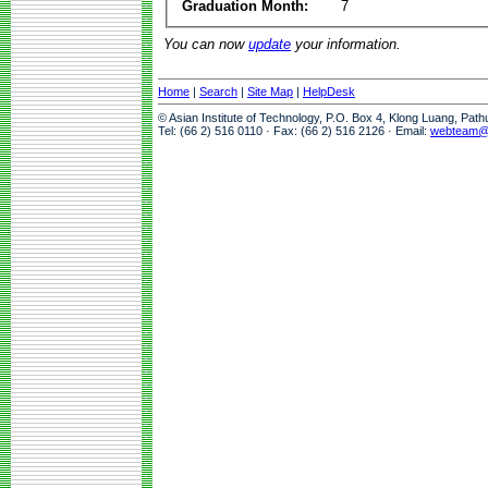
Graduation Month:
7
You can now
update
your information.
Home
|
Search
|
Site Map
|
HelpDesk
© Asian Institute of Technology, P.O. Box 4, Klong Luang, Pat
Tel: (66 2) 516 0110 · Fax: (66 2) 516 2126 · Email:
webteam@a