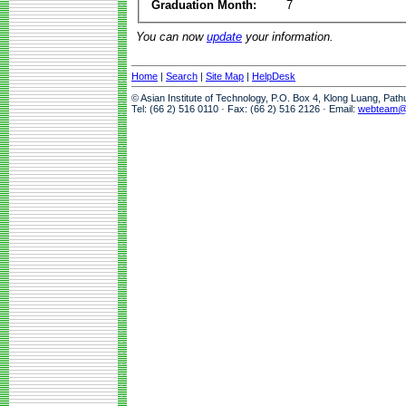
Graduation Month:
7
You can now
update
your information.
Home
|
Search
|
Site Map
|
HelpDesk
© Asian Institute of Technology, P.O. Box 4, Klong Luang, Pat
Tel: (66 2) 516 0110 · Fax: (66 2) 516 2126 · Email:
webteam@a