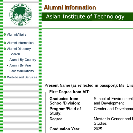
Alumni Affairs
Alumni Information
Alumni Directory
-
Search
-
Alumni By Country
-
Alumni By Year
-
Crosstabulations
Web-based Services
Present Name (as reflected in passport):
Ms. Eli
First Degree from AIT:
Graduated from
School of Environmen
School/Division:
and Development
Program/Field of
Gender and Developme
Study:
Degree:
Master in Gender and
Studies
Graduation Year:
2025