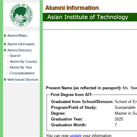
Alumni Affairs
Alumni Information
Alumni Directory
-
Search
-
Alumni By Country
-
Alumni By Year
-
Crosstabulations
Web-based Services
Present Name (as reflected in passport):
Ms. Nwe
First Degree from AIT:
Graduated from School/Division:
School of E
Program/Field of Study:
Sustainable 
Degree:
Master in Su
Graduation Year:
2025
Graduation Month:
7
You can now
update
your information.