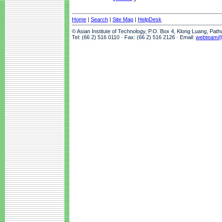
Home
|
Search
|
Site Map
|
HelpDesk
© Asian Institute of Technology, P.O. Box 4, Klong Luang, Pat
Tel: (66 2) 516 0110 · Fax: (66 2) 516 2126 · Email:
webteam@a