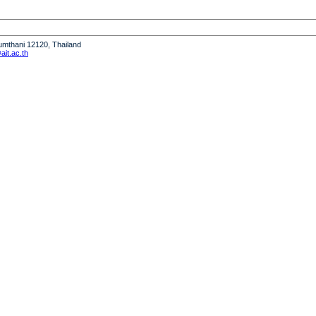
humthani 12120, Thailand
it.ac.th