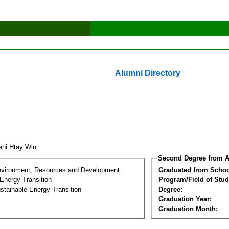
Alumni Directory
ni Htay Win
Second Degree from A
nvironment, Resources and Development
Graduated from Schoo
Energy Transition
Program/Field of Stud
stainable Energy Transition
Degree:
Graduation Year:
Graduation Month: