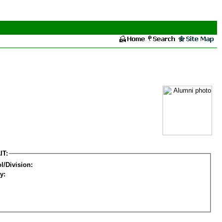
IT:
l/Division:
y: