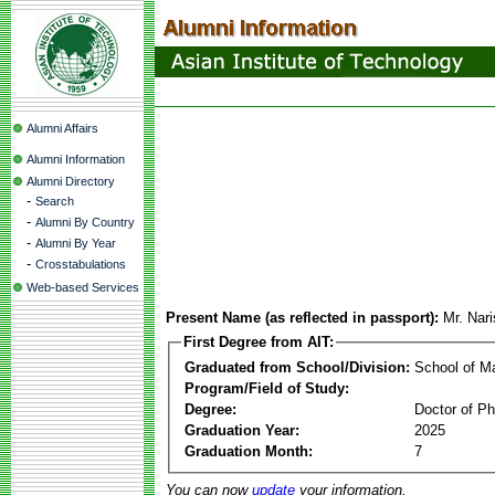
Alumni Affairs
Alumni Information
Alumni Directory
-
Search
-
Alumni By Country
-
Alumni By Year
-
Crosstabulations
Web-based Services
Present Name (as reflected in passport):
Mr. Nar
First Degree from AIT:
Graduated from School/Division:
School of 
Program/Field of Study:
Degree:
Doctor of Ph
Graduation Year:
2025
Graduation Month:
7
You can now
update
your information.