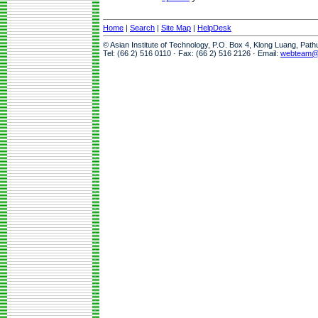
Home
|
Search
|
Site Map
|
HelpDesk
© Asian Institute of Technology, P.O. Box 4, Klong Luang, Pat
Tel: (66 2) 516 0110 · Fax: (66 2) 516 2126 · Email:
webteam@a