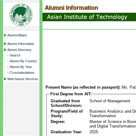
Alumni Affairs
Alumni Information
Alumni Directory
-
Search
-
Alumni By Country
-
Alumni By Year
-
Crosstabulations
Web-based Services
Present Name (as reflected in passport):
Ms. Pat
First Degree from AIT:
Graduated from
School of Management
School/Division:
Program/Field of
Business Analytics and Di
Study:
Transformation
Degree:
Master of Science in Busi
and Digital Transformation
Graduation Year:
2025