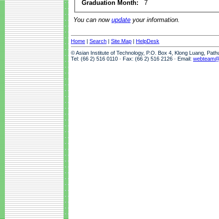
Graduation Month:
7
You can now
update
your information.
Home
|
Search
|
Site Map
|
HelpDesk
© Asian Institute of Technology, P.O. Box 4, Klong Luang, Pat
Tel: (66 2) 516 0110 · Fax: (66 2) 516 2126 · Email:
webteam@a