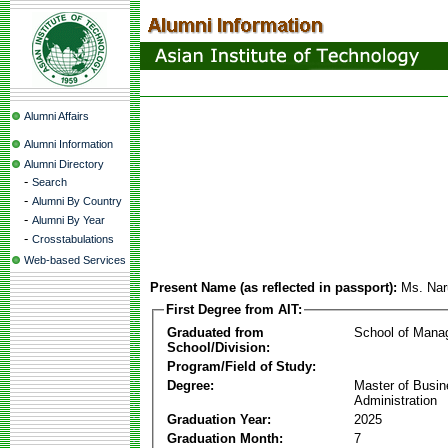
Alumni Affairs
Alumni Information
Alumni Directory
-
Search
-
Alumni By Country
-
Alumni By Year
-
Crosstabulations
Web-based Services
Present Name (as reflected in passport):
Ms. Nar
First Degree from AIT:
Graduated from
School of Mana
School/Division:
Program/Field of Study:
Degree:
Master of Busi
Administration
Graduation Year:
2025
Graduation Month:
7