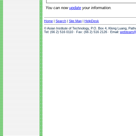
You can now
update
your information.
Home
|
Search
|
Site Map
|
HelpDesk
© Asian Institute of Technology, P.O. Box 4, Klong Luang, Pat
Tel: (66 2) 516 0110 · Fax: (66 2) 516 2126 · Email:
webteam@a