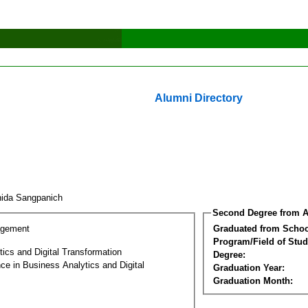
Alumni Directory
ida Sangpanich
Second Degree from A
agement
Graduated from Schoo
Program/Field of Stud
ics and Digital Transformation
Degree:
ce in Business Analytics and Digital
Graduation Year:
Graduation Month: