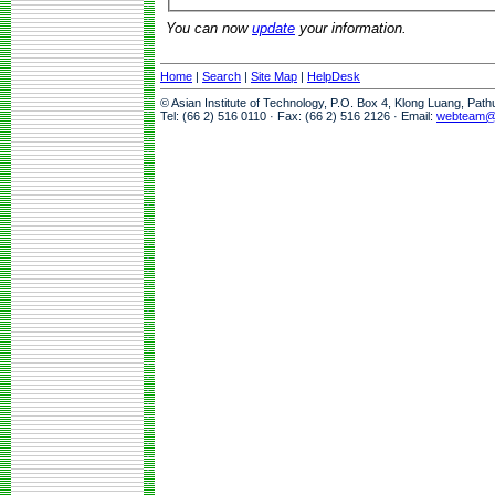
You can now
update
your information.
Home
|
Search
|
Site Map
|
HelpDesk
© Asian Institute of Technology, P.O. Box 4, Klong Luang, Pat
Tel: (66 2) 516 0110 · Fax: (66 2) 516 2126 · Email:
webteam@a