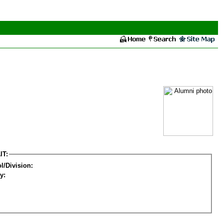
IT:
l/Division:
y: