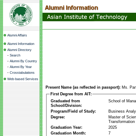
Alumni Affairs
Alumni Information
Alumni Directory
-
Search
-
Alumni By Country
-
Alumni By Year
-
Crosstabulations
Web-based Services
Present Name (as reflected in passport):
Ms. Pan
First Degree from AIT:
Graduated from
School of Man
School/Division:
Program/Field of Study:
Business Analyt
Degree:
Master of Scien
Transformation
Graduation Year:
2025
Graduation Month:
7