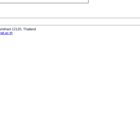
humthani 12120, Thailand
it.ac.th