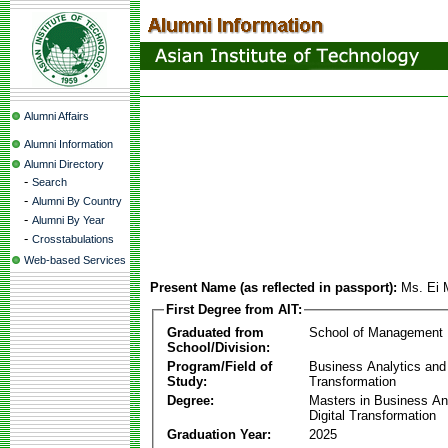
Alumni Affairs
Alumni Information
Alumni Directory
-
Search
-
Alumni By Country
-
Alumni By Year
-
Crosstabulations
Web-based Services
Present Name (as reflected in passport):
Ms. Ei
First Degree from AIT:
Graduated from
School of Management
School/Division:
Program/Field of
Business Analytics and 
Study:
Transformation
Degree:
Masters in Business An
Digital Transformation
Graduation Year:
2025