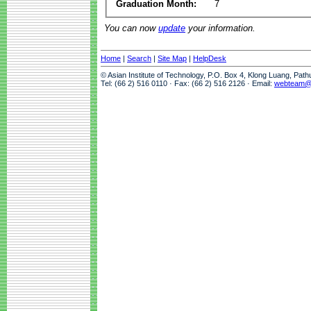
Graduation Month:
7
You can now
update
your information.
Home
|
Search
|
Site Map
|
HelpDesk
© Asian Institute of Technology, P.O. Box 4, Klong Luang, Pat
Tel: (66 2) 516 0110 · Fax: (66 2) 516 2126 · Email:
webteam@a