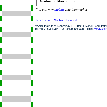
Graduation Month:
7
You can now
update
your information.
Home
|
Search
|
Site Map
|
HelpDesk
© Asian Institute of Technology, P.O. Box 4, Klong Luang, Pat
Tel: (66 2) 516 0110 · Fax: (66 2) 516 2126 · Email:
webteam@a