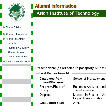
Alumni Affairs
Alumni Information
Alumni Directory
-
Search
-
Alumni By Country
-
Alumni By Year
-
Crosstabulations
Web-based Services
Present Name (as reflected in passport):
Mr. Sz
First Degree from AIT:
Graduated from
School of Management
School/Division:
Program/Field of
Business Analytics and 
Study:
Transformation
Degree:
Masters in Business An
Digital Transformation
Graduation Year:
2025