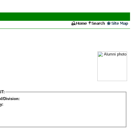
IT:
l/Division:
y: