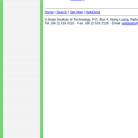
Home
|
Search
|
Site Map
|
HelpDesk
© Asian Institute of Technology, P.O. Box 4, Klong Luang, Pat
Tel: (66 2) 516 0110 · Fax: (66 2) 516 2126 · Email:
webteam@a