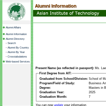
Alumni Affairs
Alumni Information
Alumni Directory
-
Search
-
Alumni By Country
-
Alumni By Year
-
Crosstabulations
Web-based Services
Present Name (as reflected in passport):
Ms. Lae
First Degree from AIT:
Graduated from School/Division:
School of 
Program/Field of Study:
Business Ana
Degree:
Masters in B
Graduation Year:
2025
Graduation Month:
7
You can now
update
your information.