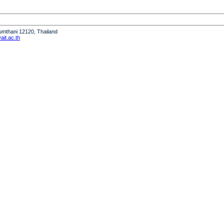
humthani 12120, Thailand
it.ac.th