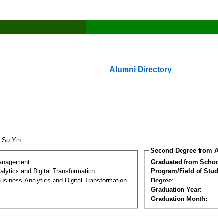
Alumni Directory
 Su Yin
Second Degree from A
Management
Graduated from Schoo
lytics and Digital Transformation
Program/Field of Stud
usiness Analytics and Digital Transformation
Degree:
Graduation Year:
Graduation Month: