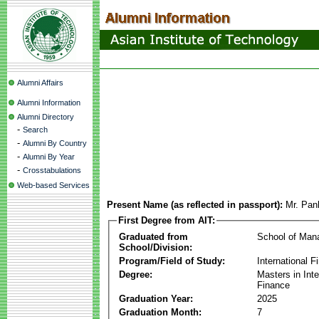
Alumni Affairs
Alumni Information
Alumni Directory
-
Search
-
Alumni By Country
-
Alumni By Year
-
Crosstabulations
Web-based Services
Present Name (as reflected in passport):
Mr. Pan
First Degree from AIT:
Graduated from
School of Ma
School/Division:
Program/Field of Study:
International F
Degree:
Masters in Inte
Finance
Graduation Year:
2025
Graduation Month:
7