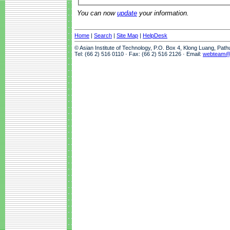
You can now
update
your information.
Home
|
Search
|
Site Map
|
HelpDesk
© Asian Institute of Technology, P.O. Box 4, Klong Luang, Pat
Tel: (66 2) 516 0110 · Fax: (66 2) 516 2126 · Email:
webteam@a