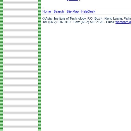
Home
|
Search
|
Site Map
|
HelpDesk
© Asian Institute of Technology, P.O. Box 4, Klong Luang, Pat
Tel: (66 2) 516 0110 · Fax: (66 2) 516 2126 · Email:
webteam@a