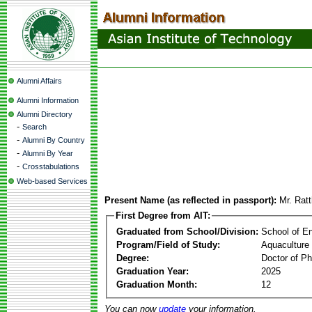
Alumni Affairs
Alumni Information
Alumni Directory
-
Search
-
Alumni By Country
-
Alumni By Year
-
Crosstabulations
Web-based Services
Present Name (as reflected in passport):
Mr. Rat
First Degree from AIT:
Graduated from School/Division:
School of E
Program/Field of Study:
Aquaculture
Degree:
Doctor of Ph
Graduation Year:
2025
Graduation Month:
12
You can now
update
your information.