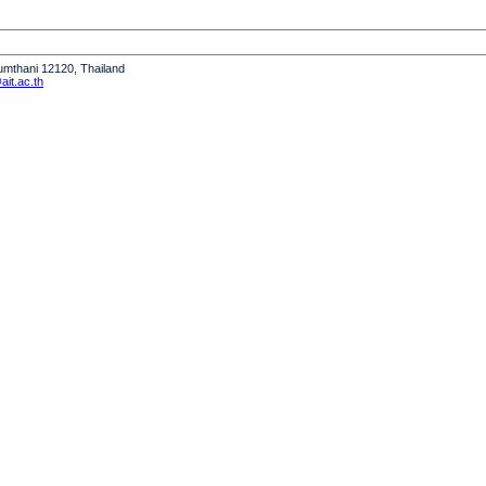
humthani 12120, Thailand
it.ac.th