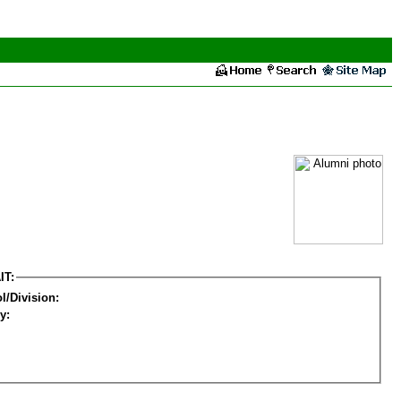
IT:
l/Division:
y: