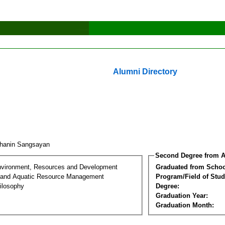
Alumni Directory
thanin Sangsayan
Second Degree from A
nvironment, Resources and Development
Graduated from Schoo
 and Aquatic Resource Management
Program/Field of Stud
ilosophy
Degree:
Graduation Year:
Graduation Month: